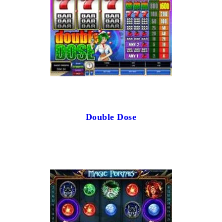
Double Dose