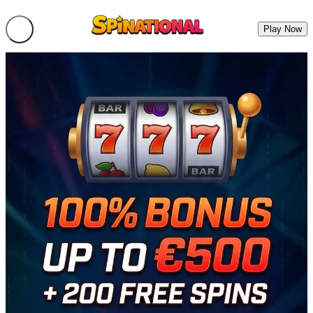
Play Now