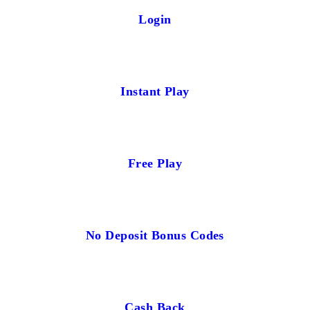
Login
Instant Play
Free Play
No Deposit Bonus Codes
Cash Back