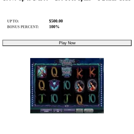
$500.00
UP TO:
100%
BONUS PERCENT:
Play Now