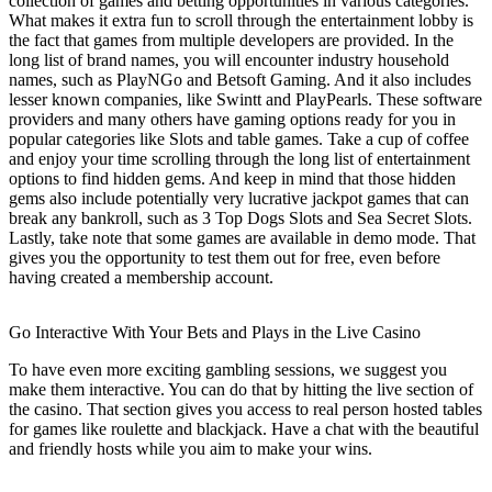
collection of games and betting opportunities in various categories.
What makes it extra fun to scroll through the entertainment lobby is
the fact that games from multiple developers are provided. In the
long list of brand names, you will encounter industry household
names, such as PlayNGo and Betsoft Gaming. And it also includes
lesser known companies, like Swintt and PlayPearls. These software
providers and many others have gaming options ready for you in
popular categories like Slots and table games. Take a cup of coffee
and enjoy your time scrolling through the long list of entertainment
options to find hidden gems. And keep in mind that those hidden
gems also include potentially very lucrative jackpot games that can
break any bankroll, such as 3 Top Dogs Slots and Sea Secret Slots.
Lastly, take note that some games are available in demo mode. That
gives you the opportunity to test them out for free, even before
having created a membership account.
Go Interactive With Your Bets and Plays in the Live Casino
To have even more exciting gambling sessions, we suggest you
make them interactive. You can do that by hitting the live section of
the casino. That section gives you access to real person hosted tables
for games like roulette and blackjack. Have a chat with the beautiful
and friendly hosts while you aim to make your wins.