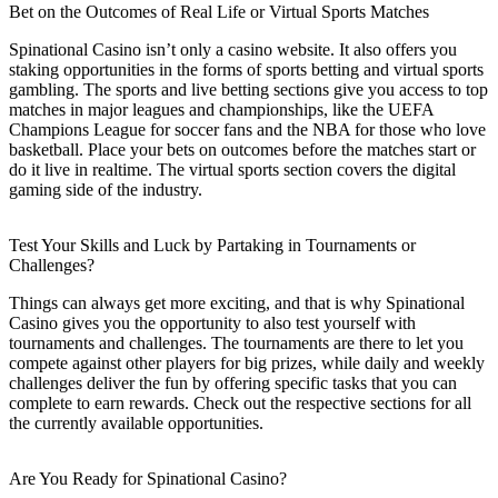
Bet on the Outcomes of Real Life or Virtual Sports Matches
Spinational Casino isn’t only a casino website. It also offers you
staking opportunities in the forms of sports betting and virtual sports
gambling. The sports and live betting sections give you access to top
matches in major leagues and championships, like the UEFA
Champions League for soccer fans and the NBA for those who love
basketball. Place your bets on outcomes before the matches start or
do it live in realtime. The virtual sports section covers the digital
gaming side of the industry.
Test Your Skills and Luck by Partaking in Tournaments or
Challenges?
Things can always get more exciting, and that is why Spinational
Casino gives you the opportunity to also test yourself with
tournaments and challenges. The tournaments are there to let you
compete against other players for big prizes, while daily and weekly
challenges deliver the fun by offering specific tasks that you can
complete to earn rewards. Check out the respective sections for all
the currently available opportunities.
Are You Ready for Spinational Casino?