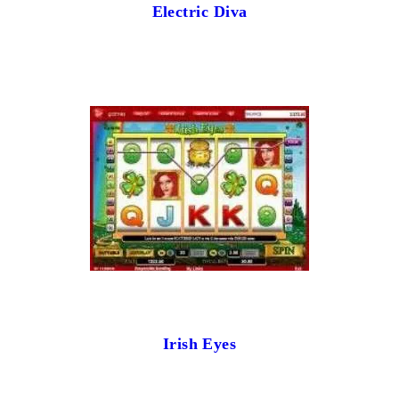
Electric Diva
Irish Eyes