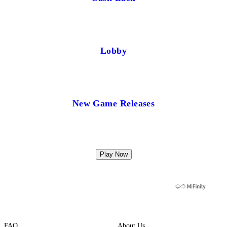
Lobby
New Game Releases
Play Now
FAQ
About Us