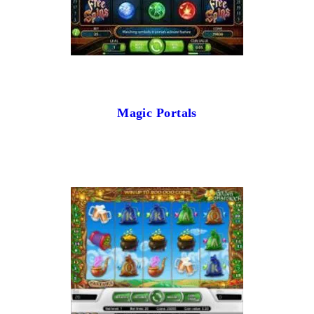
Magic Portals