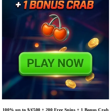
100% up to $/€500 + 200 Free Spins + 1 Bonus Crab