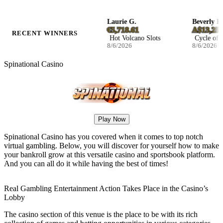
Ila B.
Laurie G.
Beverly P.
₿2.253900
€5,718.61
A$13,255.07
RECENT WINNERS
Infernal Fruits Slots
Hot Volcano Slots
Cycle of Luck
8/6/2026
8/6/2026
8/6/2026
Spinational Casino
Play Now
Spinational Casino has you covered when it comes to top notch
virtual gambling. Below, you will discover for yourself how to make
your bankroll grow at this versatile casino and sportsbook platform.
And you can all do it while having the best of times!
Real Gambling Entertainment Action Takes Place in the Casino’s
Lobby
The casino section of this venue is the place to be with its rich