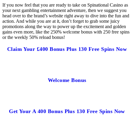
If you now feel that you are ready to take on Spinational Casino as
your next gambling entertainment adventure, then we suggest you
head over to the brand’s website right away to dive into the fun and
action. And while you are at it, don’t forget to grab some juicy
promotions along the way to power up the excitement and golden
gains even more, like the 250% welcome bonus with 250 free spins
or the weekly 50% reload bonus!
Claim Your £400 Bonus Plus 130 Free Spins Now
Welcome Bonus
Get Your A 400 Bonus Plus 130 Free Spins Now