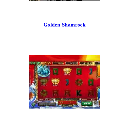
Golden Shamrock