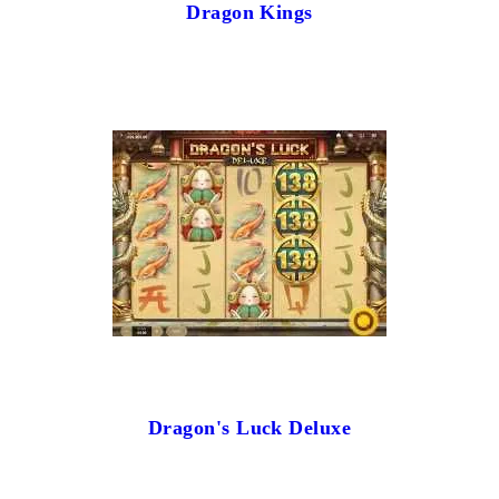
Dragon Kings
Dragon's Luck Deluxe