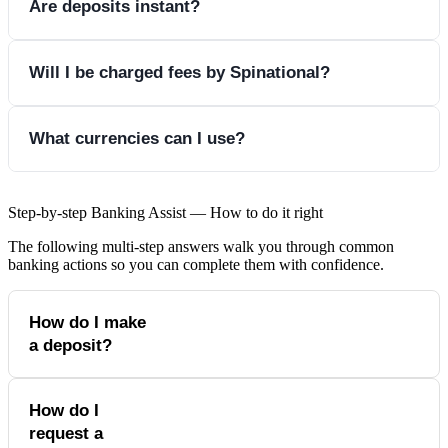
Use live chat for fastest help or email
Are deposits instant?
USDT) and others depending on your region.
support@spinational.com ; have your account ID and
transaction reference ready.
Most card and e-wallet deposits are instant; crypto is usually
Will I be charged fees by Spinational?
very fast; bank transfers can take a few business days.
Spinational typically does not charge deposit or withdrawal
What currencies can I use?
fees; third-party or network fees may still apply and will be
disclosed.
We accept USD, EUR, CAD, AUD and major
Step-by-step Banking Assist — How to do it right
cryptocurrencies such as Bitcoin, Bitcoin Cash, Ethereum,
The following multi-step answers walk you through common
Litecoin and Tether, among others.
banking actions so you can complete them with confidence.
How do I make
Learn how to make a deposit into your
Spinational Casino account.
a deposit?
Step 1
How do I
Follow these steps to request a
Log into your account and open the “Cashier” or
withdrawal from your Spinational
request a
“Wallet.”