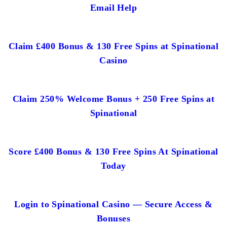
Email Help
Claim £400 Bonus & 130 Free Spins at Spinational
Casino
Claim 250% Welcome Bonus + 250 Free Spins at
Spinational
Score £400 Bonus & 130 Free Spins At Spinational
Today
Login to Spinational Casino — Secure Access &
Bonuses