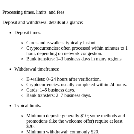
Processing times, limits, and fees
Deposit and withdrawal details at a glance:
Deposit times:
Cards and e-wallets: typically instant.
Cryptocurrencies: often processed within minutes to 1
hour, depending on network congestion.
Bank transfers: 1–3 business days in many regions.
Withdrawal timeframes:
E-wallets: 0–24 hours after verification.
Cryptocurrencies: usually completed within 24 hours.
Cards: 1–5 business days.
Bank transfers: 2–7 business days.
Typical limits:
Minimum deposit: generally $10; some methods and
promotions (like the welcome offer) require at least
$20.
Minimum withdrawal: commonly $20.