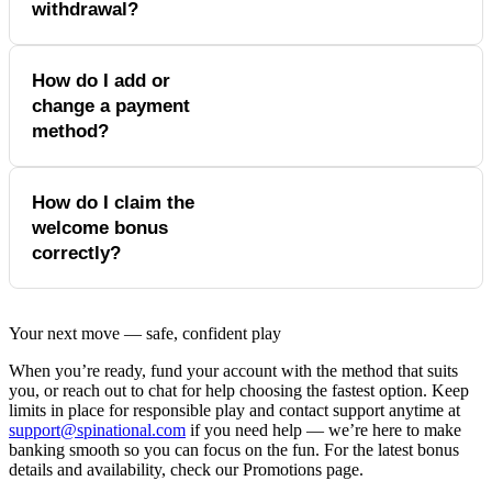
Casino account.
withdrawal?
Step 2
Step 1
Select “Deposit” and pick your method (card, e-wallet,
How do I add or
Instructions on how to manage
Go to “Cashier” → “Withdraw.”
crypto, etc.).
your payment methods at
change a payment
Spinational Casino.
method?
Step 2
Step 3
Choose a withdrawal method (often the same method
Enter the amount (minimums will be shown) and, if
Step 1
used to deposit) and enter the amount.
applicable, payment details.
How do I claim the
A guide to correctly claiming
Open “Payment Methods” in your account settings or
your welcome bonus at
welcome bonus
Step 3
Step 4
wallet.
Spinational Casino.
correctly?
Complete any required identity checks if requested (a
Confirm the transaction; deposits via card and e-wallet
Step 2
one-time KYC upload of ID and proof of address).
are usually instant.
Step 1
Select “Add new” and follow the prompts to enter card
Step 4
Your next move — safe, confident play
Visit the Promotions page and read the offer terms.
Step 5
or e-wallet details, or paste a crypto address.
Submit the request; e-wallets and crypto are processed
If you’re claiming a promotion, opt into it during the
When you’re ready, fund your account with the method that suits
Step 2
Step 3
fastest, cards and bank transfers take longer.
you, or reach out to chat for help choosing the fastest option. Keep
deposit and meet any deposit minimums.
Make a qualifying deposit (the current welcome offer
limits in place for responsible play and contact support anytime at
Verify the method if requested (small micro-deposit or
support@spinational.com
Step 5
if you need help — we’re here to make
requires a minimum $20).
confirmation code).
banking smooth so you can focus on the fun. For the latest bonus
Track the status in your account and contact support if
details and availability, check our Promotions page.
Step 3
Step 4
processing exceeds the stated timeframe.