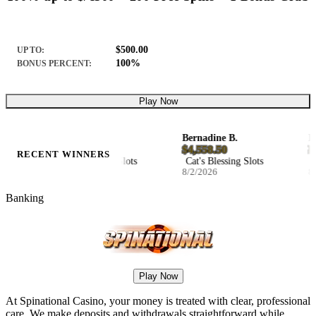
$500.00
UP TO:
100%
BONUS PERCENT:
Play Now
Garrison B.
Bernadine B.
Holl
A$10,952.33
$4,558.50
Ł17
RECENT WINNERS
Cat's Blessing Slots
Cat's Blessing Slots
Hot
8/2/2026
8/2/2026
8/2/
Banking
Play Now
At Spinational Casino, your money is treated with clear, professional
care. We make deposits and withdrawals straightforward while