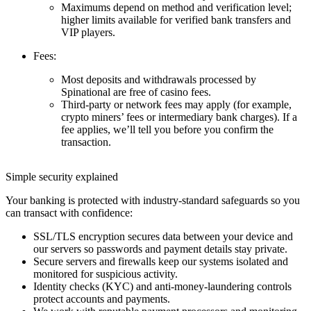
Maximums depend on method and verification level;
higher limits available for verified bank transfers and
VIP players.
Fees:
Most deposits and withdrawals processed by
Spinational are free of casino fees.
Third-party or network fees may apply (for example,
crypto miners’ fees or intermediary bank charges). If a
fee applies, we’ll tell you before you confirm the
transaction.
Simple security explained
Your banking is protected with industry-standard safeguards so you
can transact with confidence:
SSL/TLS encryption secures data between your device and
our servers so passwords and payment details stay private.
Secure servers and firewalls keep our systems isolated and
monitored for suspicious activity.
Identity checks (KYC) and anti-money-laundering controls
protect accounts and payments.