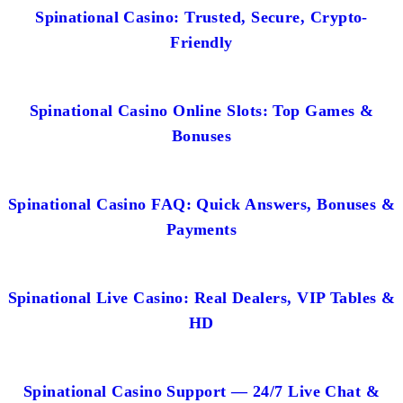
Opt into the bonus during the deposit process if
Spinational Casino: Trusted, Secure, Crypto-
Remove old or unused methods from the same menu to
prompted.
keep things tidy.
Friendly
Step 4
Wagering applies (for the current offer, a 35x wagering
Spinational Casino Online Slots: Top Games &
requirement); check the Terms to plan your play.
Bonuses
Step 5
Contact support via chat if you don’t see the bonus
applied after a confirmed deposit. For timely details,
Spinational Casino FAQ: Quick Answers, Bonuses &
check the Promotions page.
Payments
Spinational Live Casino: Real Dealers, VIP Tables &
HD
Spinational Casino Support — 24/7 Live Chat &