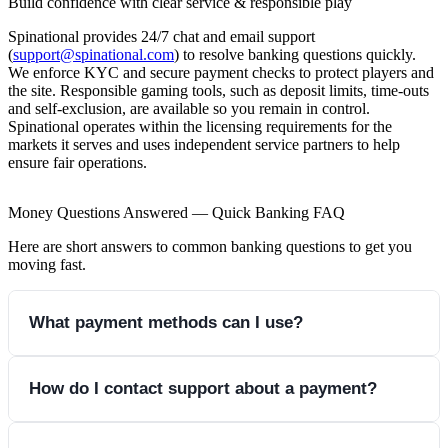
Build confidence with clear service & responsible play
Spinational provides 24/7 chat and email support
(
support@spinational.com
) to resolve banking questions quickly.
We enforce KYC and secure payment checks to protect players and
the site. Responsible gaming tools, such as deposit limits, time-outs
and self-exclusion, are available so you remain in control.
Spinational operates within the licensing requirements for the
markets it serves and uses independent service partners to help
ensure fair operations.
Money Questions Answered — Quick Banking FAQ
Here are short answers to common banking questions to get you
moving fast.
What payment methods can I use?
Visa, MasterCard, Interac, bank transfers, Neosurf,
How do I contact support about a payment?
PaySafeCard, Neteller, Skrill, Mifinity, many
cryptocurrencies (BTC, BCH, ETH, LTC, XRP, ADA,