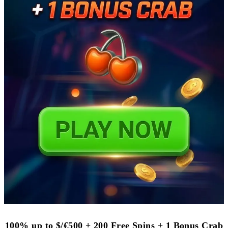
100% up to $/€500 + 200 Free Spins + 1 Bonus Crab