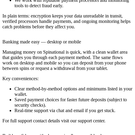
We work with reputable payment processors and monitoring
tools to detect fraud early.
In plain terms: encryption keeps your data unreadable in transit,
verified processors handle payments, and ongoing monitoring helps
catch problems before they affect you.
Banking made easy — desktop or mobile
Managing money on Spinational is quick, with a clean wallet area
that guides you through each payment method. The same flows
work on desktop and mobile so you can deposit from your phone
between spins or request a withdrawal from your tablet.
Key conveniences:
Clear method-by-method options and minimums listed in your
wallet.
Saved payment choices for faster future deposits (subject to
security checks).
Real-time support via chat and email if you get stuck.
For full support contact details visit our support center.