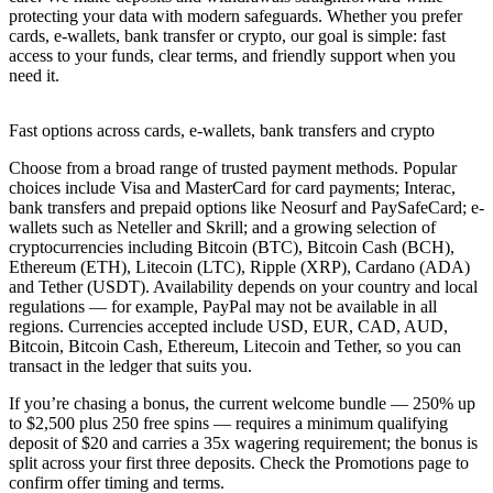
protecting your data with modern safeguards. Whether you prefer
cards, e-wallets, bank transfer or crypto, our goal is simple: fast
access to your funds, clear terms, and friendly support when you
need it.
Fast options across cards, e-wallets, bank transfers and crypto
Choose from a broad range of trusted payment methods. Popular
choices include Visa and MasterCard for card payments; Interac,
bank transfers and prepaid options like Neosurf and PaySafeCard; e-
wallets such as Neteller and Skrill; and a growing selection of
cryptocurrencies including Bitcoin (BTC), Bitcoin Cash (BCH),
Ethereum (ETH), Litecoin (LTC), Ripple (XRP), Cardano (ADA)
and Tether (USDT). Availability depends on your country and local
regulations — for example, PayPal may not be available in all
regions. Currencies accepted include USD, EUR, CAD, AUD,
Bitcoin, Bitcoin Cash, Ethereum, Litecoin and Tether, so you can
transact in the ledger that suits you.
If you’re chasing a bonus, the current welcome bundle — 250% up
to $2,500 plus 250 free spins — requires a minimum qualifying
deposit of $20 and carries a 35x wagering requirement; the bonus is
split across your first three deposits. Check the Promotions page to
confirm offer timing and terms.