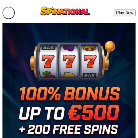
Play Now